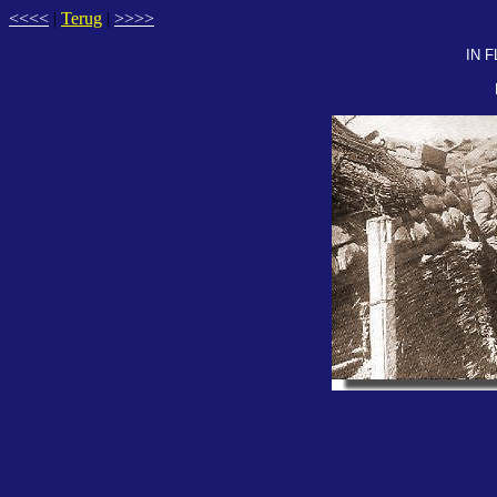
<<<<
|
Terug
|
>>>>
IN 